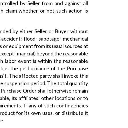
rolled by Seller from and against all
uch claim whether or not such action is
ded by either Seller or Buyer without
on; accident; flood; sabotage; mechanical
ls or equipment from its usual sources at
(except financial) beyond the reasonable
ch labor event is within the reasonable
asible, the performance of the Purchase
sit. The affected party shall invoke this
he suspension period. The total quantity
e Purchase Order shall otherwise remain
ble, its affiliates’ other locations or to
irements. If any of such contingencies
roduct for its own uses, or distribute it
e.