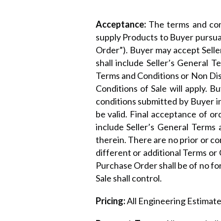
Acceptance:
The terms and cond
supply Products to Buyer pursua
Order”). Buyer may accept Selle
shall include Seller’s General 
Terms and Conditions or Non Dis
Conditions of Sale will apply. 
conditions submitted by Buyer in
be valid. Final acceptance of or
include Seller’s General Terms 
therein. There are no prior or c
different or additional Terms or
Purchase Order shall be of no fo
Sale shall control.
Pricing:
All Engineering Estimates