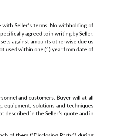
 with Seller’s terms. No withholding of
cifically agreed to in writing by Seller.
ffsets against amounts otherwise due us
ot used within one (1) year from date of
rsonnel and customers. Buyer will at all
ng, equipment, solutions and techniques
t described in the Seller’s quote and in
ach of them (“Disclosing Party”) during