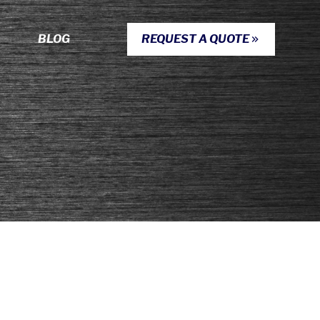
BLOG
REQUEST A QUOTE
S