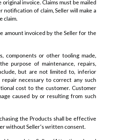
original invoice. Claims must be mailed
notification of claim, Seller will make a
e claim.
 the amount invoiced by the Seller for the
lds, components or other tooling made,
 the purpose of maintenance, repairs,
lude, but are not limited to, inferior
ny repair necessary to correct any such
itional cost to the customer. Customer
amage caused by or resulting from such
chasing the Products shall be effective
er without Seller’s written consent.