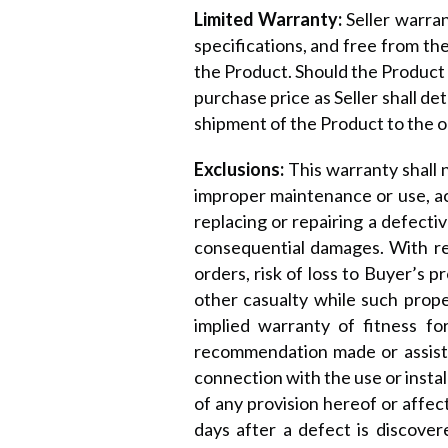
Limited Warranty:
Seller warra
specifications, and free from t
the Product. Should the Product b
purchase price as Seller shall de
shipment of the Product to the o
Exclusions:
This warranty shall
improper maintenance or use, acci
replacing or repairing a defectiv
consequential damages. With res
orders, risk of loss to Buyer’s p
other casualty while such prope
implied warranty of fitness f
recommendation made or assistan
connection with the use or instal
of any provision hereof or affect
days after a defect is discover