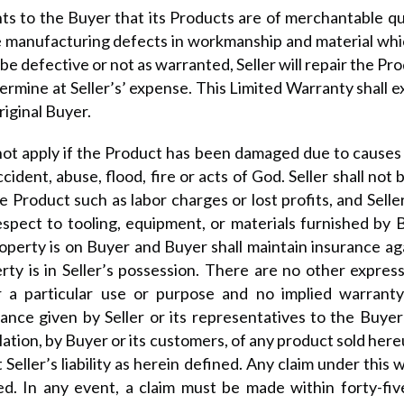
nts to the Buyer that its Products are of merchantable qu
he manufacturing defects in workmanship and material wh
e defective or not as warranted, Seller will repair the Pr
termine at Seller’s’ expense. This Limited Warranty shall e
riginal Buyer.
 not apply if the Product has been damaged due to causes
dent, abuse, flood, fire or acts of God. Seller shall not be
e Product such as labor charges or lost profits, and Seller 
pect to tooling, equipment, or materials furnished by Buy
roperty is on Buyer and Buyer shall maintain insurance aga
rty is in Seller’s possession. There are no other express
or a particular use or purpose and no implied warrant
ce given by Seller or its representatives to the Buyer 
lation, by Buyer or its customers, of any product sold hereu
 Seller’s liability as herein defined. Any claim under this
ed. In any event, a claim must be made within forty-fiv