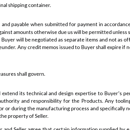
nal shipping container.
ue and payable when submitted for payment in accordance
gainst amounts otherwise due us will be permitted unless spe
Buyer will be negotiated as separate items and not as o
under. Any credit memos issued to Buyer shall expire if n
asures shall govern.
ll extend its technical and design expertise to Buyer’s pe
authority and responsibility for the Products. Any tooli
or or during the manufacturing process and specifically no
the property of Seller.
 and Seller agree that certain information supplied by e