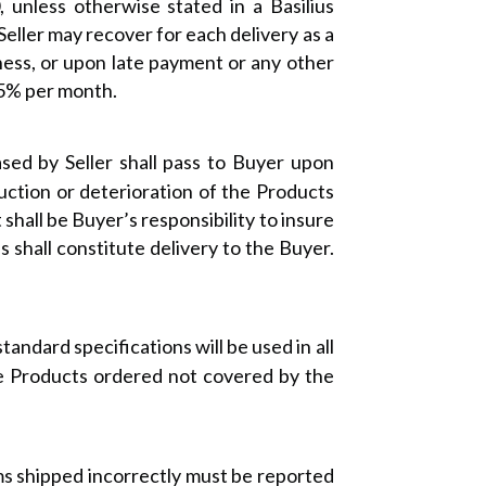
 unless otherwise stated in a Basilius
Seller may recover for each delivery as a
ness, or upon late payment or any other
.5% per month.
sed by Seller shall pass to Buyer upon
truction or deterioration of the Products
shall be Buyer’s responsibility to insure
es shall constitute delivery to the Buyer.
tandard specifications will be used in all
he Products ordered not covered by the
ms shipped incorrectly must be reported