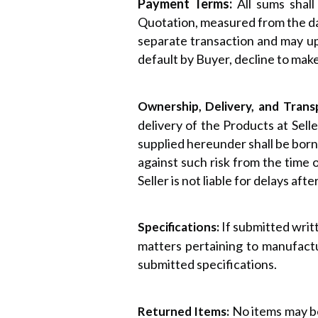
Payment Terms:
All sums shal
Quotation, measured from the date
separate transaction and may up
default by Buyer, decline to mak
Ownership, Delivery, and Trans
delivery of the Products at Selle
supplied hereunder shall be borne
against such risk from the time of
Seller is not liable for delays afte
If submitted writt
Specifications:
matters pertaining to manufactu
submitted specifications.
No items may be
Returned Items: