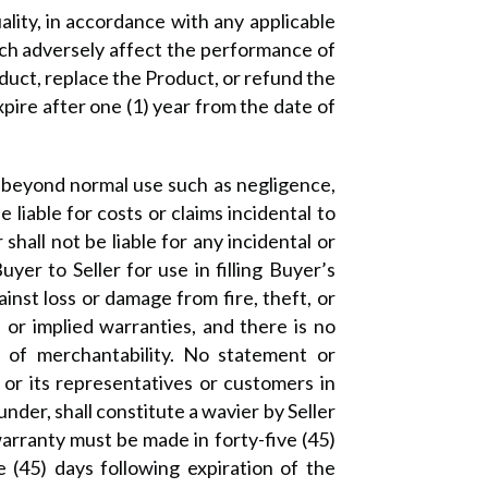
ality, in accordance with any applicable
ich adversely affect the performance of
oduct, replace the Product, or refund the
xpire after one (1) year from the date of
 beyond normal use such as negligence,
 liable for costs or claims incidental to
shall not be liable for any incidental or
er to Seller for use in filling Buyer’s
inst loss or damage from fire, theft, or
 or implied warranties, and there is no
y of merchantability. No statement or
or its representatives or customers in
nder, shall constitute a wavier by Seller
 warranty must be made in forty-five (45)
e (45) days following expiration of the