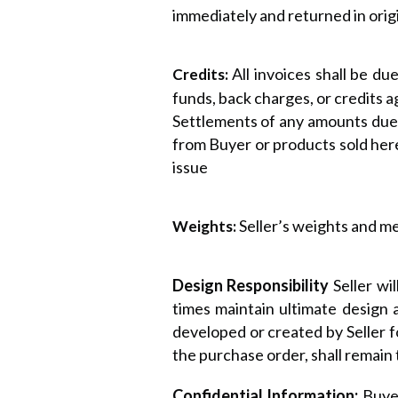
immediately and returned in origi
All invoices shall be d
Credits:
funds, back charges, or credits a
Settlements of any amounts due 
from Buyer or products sold here
issue
Seller’s weights and me
Weights:
Design Responsibility
Seller wi
times maintain ultimate design 
developed or created by Seller f
the purchase order, shall remain 
Confidential Information:
Buyer