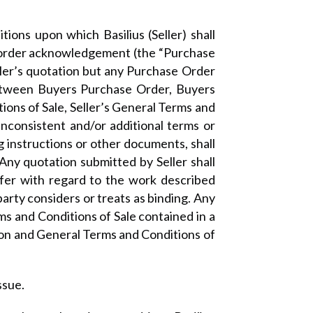
ons upon which Basilius (Seller) shall
or order acknowledgement (the “Purchase
ller’s quotation but any Purchase Order
 between Buyers Purchase Order, Buyers
ons of Sale, Seller’s General Terms and
inconsistent and/or additional terms or
g instructions or other documents, shall
 Any quotation submitted by Seller shall
ffer with regard to the work described
rty considers or treats as binding. Any
ms and Conditions of Sale contained in a
tion and General Terms and Conditions of
ssue.