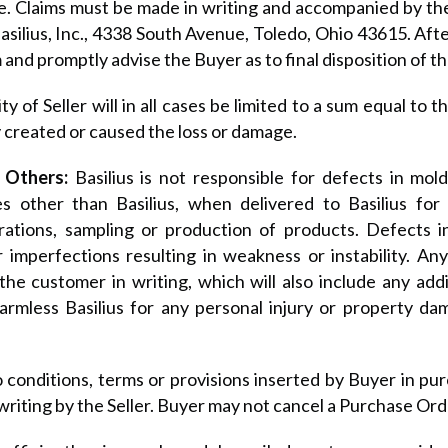
. Claims must be made in writing and accompanied by the 
silius, Inc., 4338 South Avenue, Toledo, Ohio 43615. After 
 and promptly advise the Buyer as to final disposition of th
lity of Seller will in all cases be limited to a sum equal to
 created or caused the loss or damage.
 Others:
Basilius is not responsible for defects in mo
es other than Basilius, when delivered to Basilius for
ations, sampling or production of products. Defects inc
r imperfections resulting in weakness or instability. A
he customer in writing, which will also include any add
armless Basilius for any personal injury or property d
 conditions, terms or provisions inserted by Buyer in pur
writing by the Seller. Buyer may not cancel a Purchase Ord