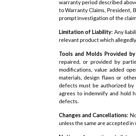
warranty period described above
to Warranty Claims, President, Ba
prompt investigation of the claim
Limitation of Liability:
Any liabi
relevant product which allegedly
Tools and Molds Provided by
repaired, or provided by parti
modifications, value added oper
materials, design flaws or othe
defects must be authorized by t
agrees to indemnify and hold h
defects.
Changes and Cancellations:
No
unless the same are accepted in 