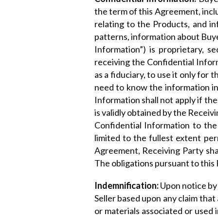
the term of this Agreement, incl
relating to the Products, and i
patterns, information about Buy
Information”) is proprietary, s
receiving the Confidential Infor
as a fiduciary, to use it only fo
need to know the information in 
Information shall not apply if th
is validly obtained by the Receiv
Confidential Information to the
limited to the fullest extent pe
Agreement, Receiving Party shall
The obligations pursuant to this 
Indemnification:
Upon notice by 
Seller based upon any claim tha
or materials associated or used