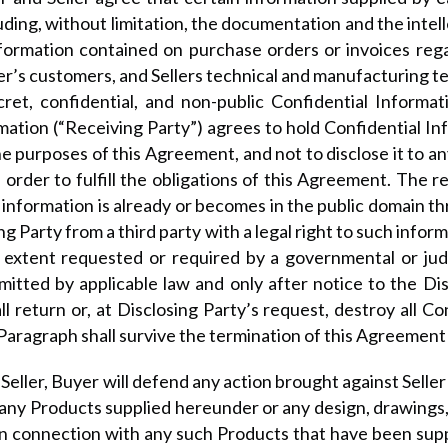
uding, without limitation, the documentation and the intel
nformation contained on purchase orders or invoices reg
er’s customers, and Sellers technical and manufacturing t
ecret, confidential, and non-public Confidential Informa
mation (“Receiving Party”) agrees to hold Confidential Inf
r the purposes of this Agreement, and not to disclose it to
order to fulfill the obligations of this Agreement. The re
e information is already or becomes in the public domain t
ing Party from a third party with a legal right to such info
 extent requested or required by a governmental or judic
rmitted by applicable law and only after notice to the Di
 return or, at Disclosing Party’s request, destroy all Con
Paragraph shall survive the termination of this Agreement f
Seller, Buyer will defend any action brought against Sell
t any Products supplied hereunder or any design, drawing
 in connection with any such Products that have been supp