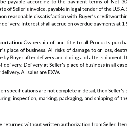
l be payable according to the payment terms of Net 30,
 of Seller’s invoice, payable in legal tender of the U.S.A. 
on reasonable dissatisfaction with Buyer’s creditworthi
e delivery. Interest shall accrue on overdue payments at 1
Ownership of and title to all Products purcha
portation:
r’s place of business. All risks of damage to or loss, des
 by Buyer after delivery and during and after shipment. It 
 delivery. Delivery at Seller’s place of business in all cas
r delivery. All sales are EXW.
en specifications are not complete in detail, then Seller’s s
ring, inspection, marking, packaging, and shipping of t
 returned without written authorization from Seller. Ite