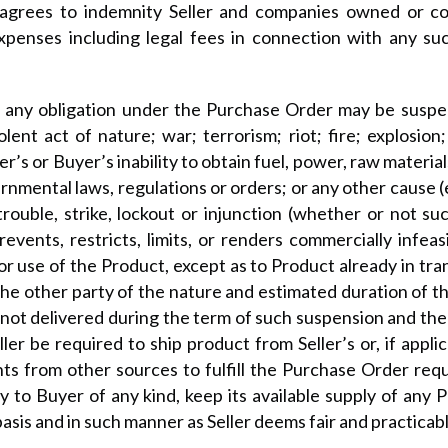
agrees to indemnity Seller and companies owned or cont
 expenses including legal fees in connection with any s
any obligation under the Purchase Order may be suspen
violent act of nature; war; terrorism; riot; fire; explosi
’s or Buyer’s inability to obtain fuel, power, raw materia
rnmental laws, regulations or orders; or any other cause 
trouble, strike, lockout or injunction (whether or not su
prevents, restricts, limits, or renders commercially infe
r use of the Product, except as to Product already in tran
the other party of the nature and estimated duration of t
y not delivered during the term of such suspension and th
er be required to ship product from Seller’s or, if applica
s from other sources to fulfill the Purchase Order requ
ity to Buyer of any kind, keep its available supply of any P
sis and in such manner as Seller deems fair and practicabl