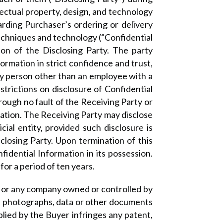
lectual property, design, and technology
arding Purchaser’s ordering or delivery
echniques and technology (“Confidential
tion of the Disclosing Party. The party
ormation in strict confidence and trust,
 any person other than an employee with a
strictions on disclosure of Confidential
hrough no fault of the Receiving Party or
rmation. The Receiving Party may disclose
ial entity, provided such disclosure is
sclosing Party. Upon termination of this
fidential Information in its possession.
or a period of ten years.
er or any company owned or controlled by
s, photographs, data or other documents
lied by the Buyer infringes any patent,