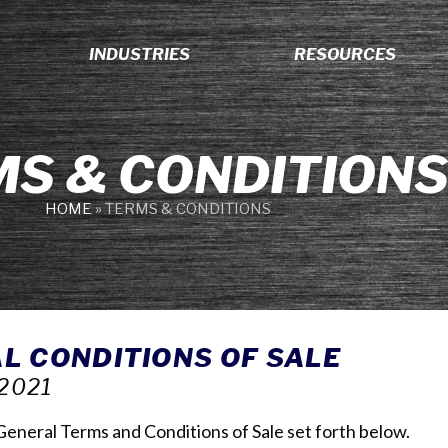
INDUSTRIES
RESOURCES
S & CONDITION
HOME
»
TERMS & CONDITIONS
L CONDITIONS OF SALE
2021
s General Terms and Conditions of Sale set forth below.