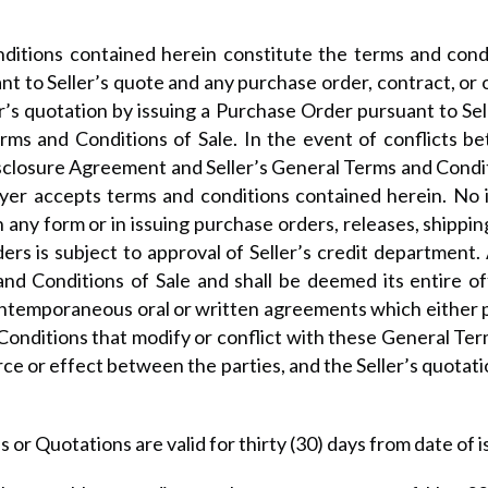
itions contained herein constitute the terms and conditi
nt to Seller’s quote and any purchase order, contract, 
r’s quotation by issuing a Purchase Order pursuant to Se
Terms and Conditions of Sale. In the event of conflicts
closure Agreement and Seller’s General Terms and Conditi
Buyer accepts terms and conditions contained herein. No 
 any form or in issuing purchase orders, releases, shippin
ders is subject to approval of Seller’s credit department.
and Conditions of Sale and shall be deemed its entire o
ontemporaneous oral or written agreements which either pa
 Conditions that modify or conflict with these General Ter
rce or effect between the parties, and the Seller’s quota
 or Quotations are valid for thirty (30) days from date of i