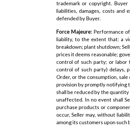
trademark or copyright. Buyer 
liabilities, damages, costs and
defended by Buyer.
Force Majeure:
Performance of 
liability, to the extent that: a 
breakdown; plant shutdown; Seller
prices it deems reasonable; gove
control of such party; or labor 
control of such party) delays, 
Order, or the consumption, sale o
provision by promptly notifying 
shall be reduced by the quantit
unaffected. In no event shall Sell
purchase products or component
occur, Seller may, without liabil
among its customers upon such ba