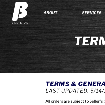
ABOUT
SERVICES
TERM
TERMS & GENERA
LAST UPDATED: 5/14/
All orders are subject to Seller’