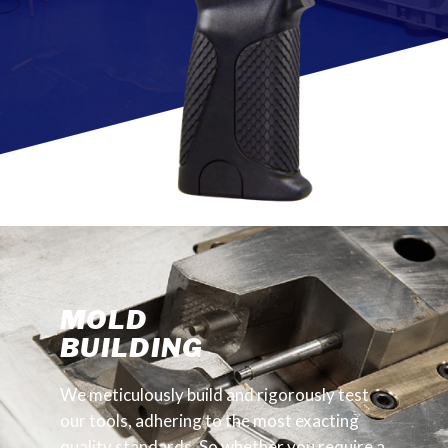
MOLD
BUILDING
We meticulously build and rigorously test
our tools, adhering to the most exacting
quality standards. So whether you require a