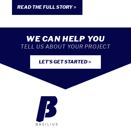
READ THE FULL STORY
WE CAN HELP YOU
TELL US ABOUT YOUR PROJECT
LET'S GET STARTED