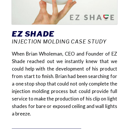
EZ SHADE
INJECTION MOLDING CASE STUDY
When Brian Wholeman, CEO and Founder of EZ
Shade reached out we instantly knew that we
could help with the development of his product
from start to finish. Brian had been searching for
a one stop shop that could not only complete the
injection molding process but could provide full
service to make the production of his clip on light
shades for bare or exposed ceiling and wall lights
a breeze.