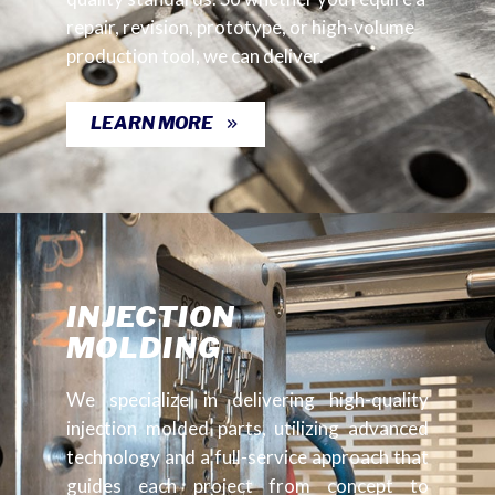
repair, revision, prototype, or high-volume
production tool, we can deliver.
LEARN MORE
INJECTION
MOLDING
We specialize in delivering high-quality
injection molded parts, utilizing advanced
technology and a full-service approach that
guides each project from concept to