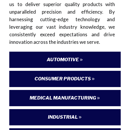
us to deliver superior quality products with
unparalleled precision and efficiency. By
harnessing cutting-edge technology and
leveraging our vast industry knowledge, we
consistently exceed expectations and drive
innovation across the industries we serve.
AUTOMOTIVE
CONSUMER PRODUCTS
MEDICAL MANUFACTURING
INDUSTRIAL