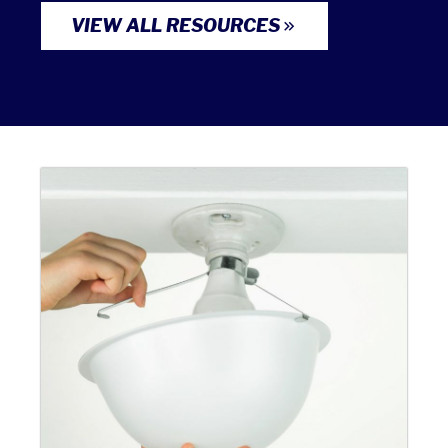
VIEW ALL RESOURCES