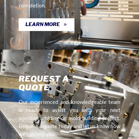
completion.
LEARN MORE
REQUEST A
QUOTE
Our experienced and knowledgeable team
is ready to assist you with your next
injection molding or mold building project.
Request a quote today and let us know how
we can help you.