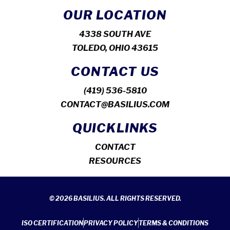
OUR LOCATION
4338 SOUTH AVE
TOLEDO, OHIO 43615
CONTACT US
(419) 536-5810
CONTACT@BASILIUS.COM
QUICKLINKS
CONTACT
RESOURCES
© 2026 BASILIUS. ALL RIGHTS RESERVED.
ISO CERTIFICATION
PRIVACY POLICY
TERMS & CONDITIONS