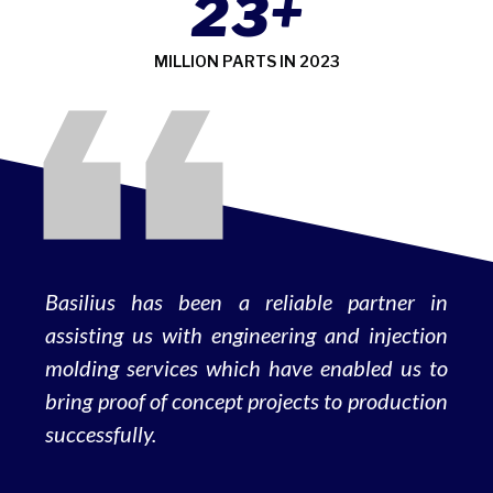
+
2
3
MILLION PARTS IN 2023
Basilius has been a reliable partner in
assisting us with engineering and injection
molding services which have enabled us to
bring proof of concept projects to production
successfully.