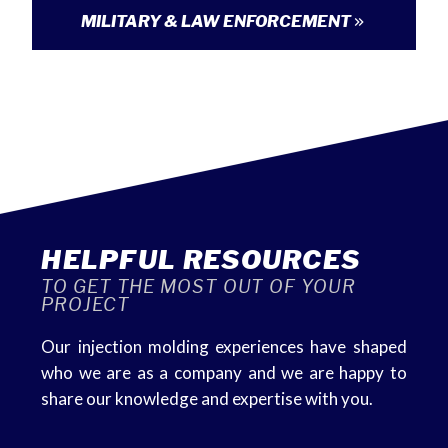
MILITARY & LAW ENFORCEMENT
HELPFUL RESOURCES
TO GET THE MOST OUT OF YOUR
PROJECT
Our injection molding experiences have shaped
who we are as a company and we are happy to
share our knowledge and expertise with you.