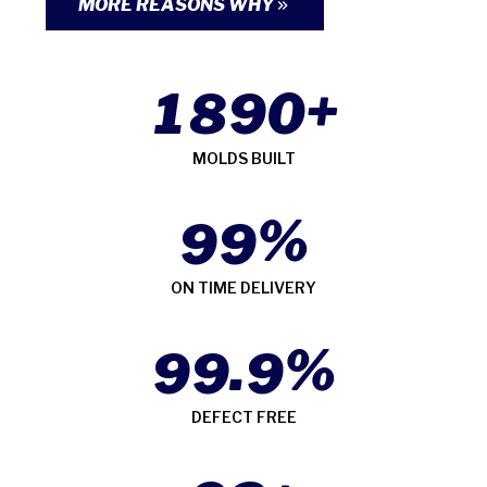
MORE REASONS WHY
+
1
8
9
0
MOLDS BUILT
%
9
9
ON TIME DELIVERY
.
%
9
9
9
DEFECT FREE