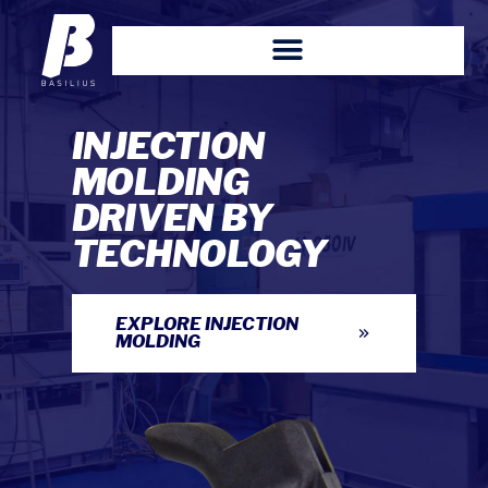
INJECTION
MOLDING
DRIVEN BY
TECHNOLOGY
EXPLORE INJECTION
MOLDING