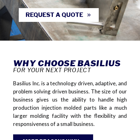
REQUEST A QUOTE
WHY CHOOSE BASILIUS
FOR YOUR NEXT PROJECT
Basilius Inc. is a technology driven, adaptive, and
problem solving driven business. The size of our
business gives us the ability to handle high
production injection molded parts like a much
larger molding facility with the flexibility and
responsiveness of a small business.