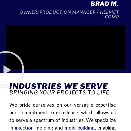
BRAD M.
OWNER/PRODUCTION MANAGER / HELMET
COMP
INDUSTRIES WE SERVE
BRINGING YOUR PROJECTS TO LIFE
We pride ourselves on our versatile expertise
and commitment to excellence, which allows us
to serve a spectrum of industries. We specialize
in
injec
tion
molding
and
mold
building
,
enabling