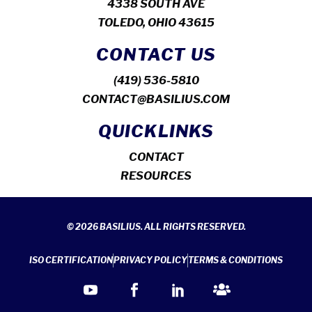
4338 SOUTH AVE
TOLEDO, OHIO 43615
CONTACT US
(419) 536-5810
CONTACT@BASILIUS.COM
QUICKLINKS
CONTACT
RESOURCES
© 2026 BASILIUS. ALL RIGHTS RESERVED.
ISO CERTIFICATION
PRIVACY POLICY
TERMS & CONDITIONS