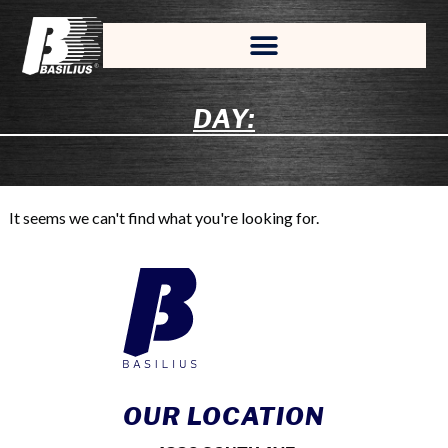
DAY:
It seems we can't find what you're looking for.
OUR LOCATION